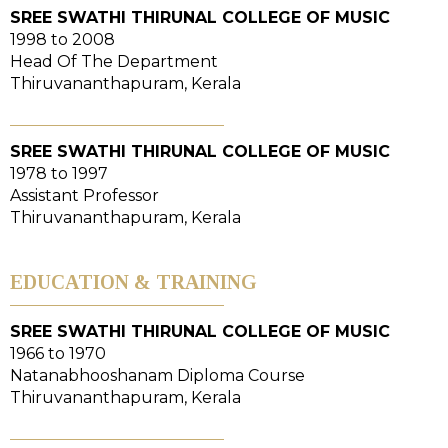
SREE SWATHI THIRUNAL COLLEGE OF MUSIC
1998 to 2008
Head Of The Department
Thiruvananthapuram, Kerala
SREE SWATHI THIRUNAL COLLEGE OF MUSIC
1978 to 1997
Assistant Professor
Thiruvananthapuram, Kerala
EDUCATION & TRAINING
SREE SWATHI THIRUNAL COLLEGE OF MUSIC
1966 to 1970
Natanabhooshanam Diploma Course
Thiruvananthapuram, Kerala