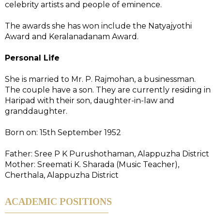
celebrity artists and people of eminence.
The awards she has won include the Natyajyothi
Award and Keralanadanam Award.
Personal Life
She is married to Mr. P. Rajmohan, a businessman.
The couple have a son. They are currently residing in
Haripad with their son, daughter-in-law and
granddaughter.
Born on: 15th September 1952
Father: Sree P K Purushothaman, Alappuzha District
Mother: Sreemati K. Sharada (Music Teacher),
Cherthala, Alappuzha District
ACADEMIC POSITIONS