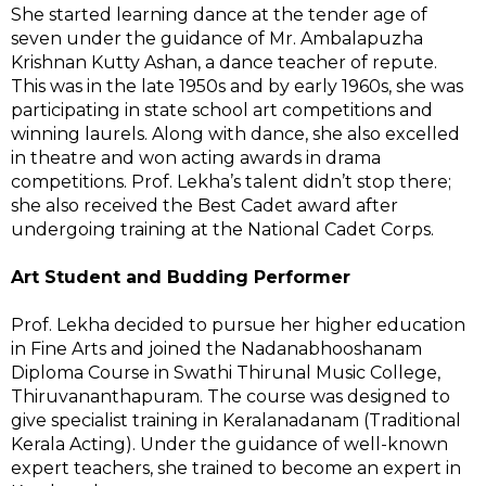
She started learning dance at the tender age of
seven under the guidance of Mr. Ambalapuzha
Krishnan Kutty Ashan, a dance teacher of repute.
This was in the late 1950s and by early 1960s, she was
participating in state school art competitions and
winning laurels. Along with dance, she also excelled
in theatre and won acting awards in drama
competitions. Prof. Lekha’s talent didn’t stop there;
she also received the Best Cadet award after
undergoing training at the National Cadet Corps.
Art Student and Budding Performer
Prof. Lekha decided to pursue her higher education
in Fine Arts and joined the Nadanabhooshanam
Diploma Course in Swathi Thirunal Music College,
Thiruvananthapuram. The course was designed to
give specialist training in Keralanadanam (Traditional
Kerala Acting). Under the guidance of well-known
expert teachers, she trained to become an expert in