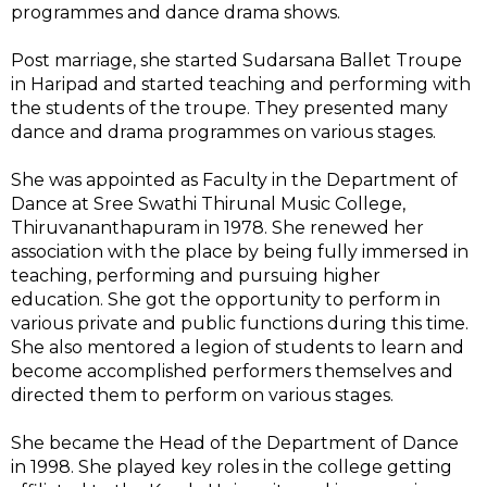
programmes and dance drama shows.
Post marriage, she started Sudarsana Ballet Troupe
in Haripad and started teaching and performing with
the students of the troupe. They presented many
dance and drama programmes on various stages.
She was appointed as Faculty in the Department of
Dance at Sree Swathi Thirunal Music College,
Thiruvananthapuram in 1978. She renewed her
association with the place by being fully immersed in
teaching, performing and pursuing higher
education. She got the opportunity to perform in
various private and public functions during this time.
She also mentored a legion of students to learn and
become accomplished performers themselves and
directed them to perform on various stages.
She became the Head of the Department of Dance
in 1998. She played key roles in the college getting