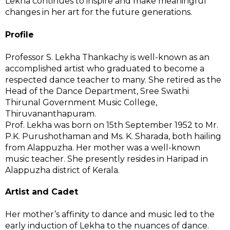
Lekha continues to inspire and make meaningful
changes in her art for the future generations.
Profile
Professor S. Lekha Thankachy is well-known as an
accomplished artist who graduated to become a
respected dance teacher to many. She retired as the
Head of the Dance Department, Sree Swathi
Thirunal Government Music College,
Thiruvananthapuram.
Prof. Lekha was born on 15th September 1952 to Mr.
P.K. Purushothaman and Ms. K. Sharada, both hailing
from Alappuzha. Her mother was a well-known
music teacher. She presently resides in Haripad in
Alappuzha district of Kerala.
Artist and Cadet
Her mother’s affinity to dance and music led to the
early induction of Lekha to the nuances of dance.