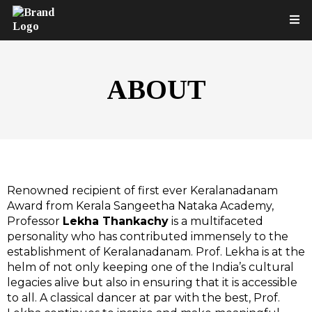
ABOUT
Renowned recipient of first ever Keralanadanam
Award from Kerala Sangeetha Nataka Academy,
Professor
Lekha Thankachy
is a multifaceted
personality who has contributed immensely to the
establishment of Keralanadanam. Prof. Lekha is at the
helm of not only keeping one of the India’s cultural
legacies alive but also in ensuring that it is accessible
to all. A classical dancer at par with the best, Prof.