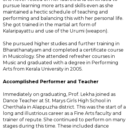
pursue learning more arts and skills even as she
maintained a hectic schedule of teaching and
performing and balancing this with her personal life.
She got trained in the martial art form of
Kalaripayattu and use of the Urumi (weapon).
She pursued higher studies and further training in
Bharathanatyam and completed a certificate course
in Musicology. She attended refresher courses in
Music and graduated with a degree in Performing
Arts from Kerala University in 2005.
Accomplished Performer and Teacher
Immediately on graduating, Prof. Lekha joined as
Dance Teacher at St. Marys Girls High School in
Cherthala in Alappuzha district. This was the start of a
long and illustrious career as a Fine Arts faculty and
trainer of repute. She continued to perform on many
stages during this time. These included dance