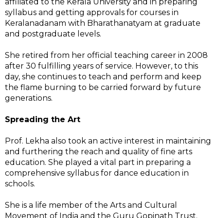
affiliated to the Kerala University and in preparing
syllabus and getting approvals for courses in
Keralanadanam with Bharathanatyam at graduate
and postgraduate levels.
She retired from her official teaching career in 2008
after 30 fulfilling years of service. However, to this
day, she continues to teach and perform and keep
the flame burning to be carried forward by future
generations.
Spreading the Art
Prof. Lekha also took an active interest in maintaining
and furthering the reach and quality of fine arts
education. She played a vital part in preparing a
comprehensive syllabus for dance education in
schools.
She is a life member of the Arts and Cultural
Movement of India and the Guru Gopinath Trust.