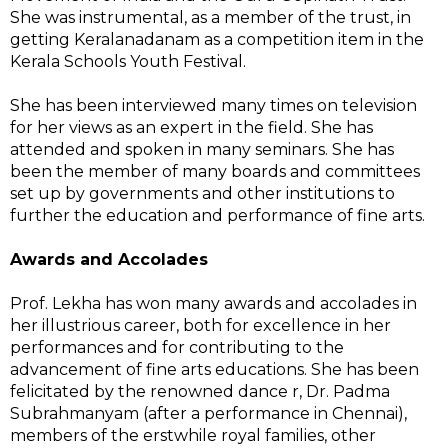
She was instrumental, as a member of the trust, in
getting Keralanadanam as a competition item in the
Kerala Schools Youth Festival.
She has been interviewed many times on television
for her views as an expert in the field. She has
attended and spoken in many seminars. She has
been the
member of many boards and committees
set up by governments and other institutions to
further the education and performance of fine arts.
Awards and Accolades
Prof. Lekha has won many awards and accolades in
her illustrious career, both for excellence in her
performances and for contributing to the
advancement of fine arts educations. She has been
felicitated by the renowned dance r, Dr. Padma
Subrahmanyam (after a performance in Chennai),
members of the erstwhile royal families, other