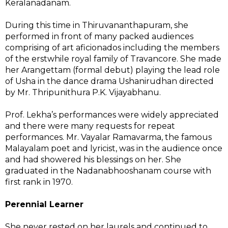
Keralanadanam.
During this time in Thiruvananthapuram, she
performed in front of many packed audiences
comprising of art aficionados including the members
of the erstwhile royal family of Travancore. She made
her Arangettam (formal debut) playing the lead role
of Usha in the dance drama Ushanirudhan directed
by Mr. Thripunithura P.K. Vijayabhanu.
Prof. Lekha’s performances were widely appreciated
and there were many requests for repeat
performances. Mr. Vayalar Ramavarma, the famous
Malayalam poet and lyricist, was in the audience once
and had showered his blessings on her. She
graduated in the Nadanabhooshanam course with
first rank in 1970.
Perennial Learner
She never rested on her laurels and continued to